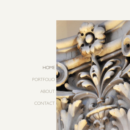
HOME
PORTFOLIO
ABOUT
CONTACT